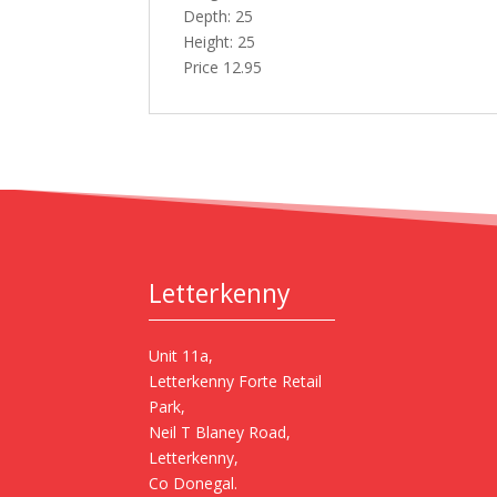
Depth: 25
Height: 25
Price 12.95
Letterkenny
Unit 11a,
Letterkenny Forte Retail
Park,
Neil T Blaney Road,
Letterkenny,
Co Donegal.