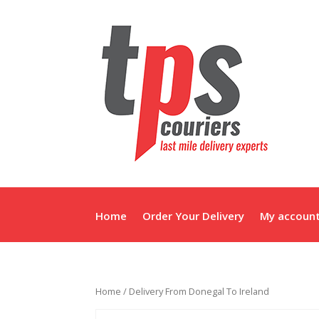
Home
Order Your Delivery
My accoun
Home
/ Delivery From Donegal To Ireland