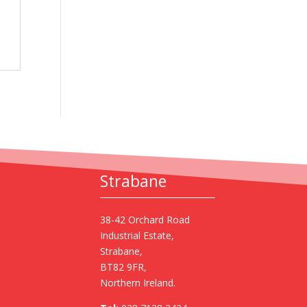
Strabane
38-42 Orchard Road
Industrial Estate,
Strabane,
BT82 9FR,
Northern Ireland.