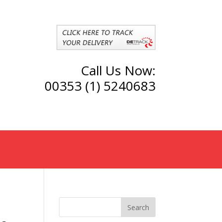
Call Us Now:
00353 (1) 5240683