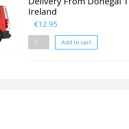
Delivery From Donegal 
Ireland
€
12.95
Delivery
Add to cart
From
Donegal
To
Ireland
quantity