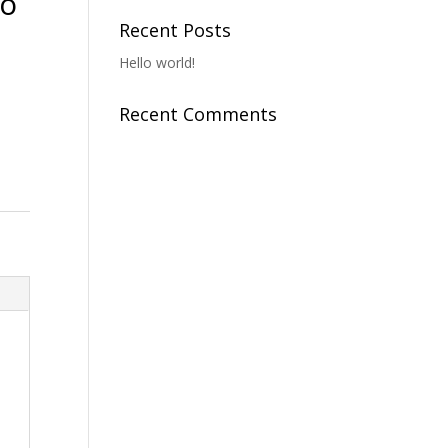
To
Recent Posts
Hello world!
Recent Comments