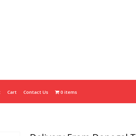
t
Cart
Contact Us
0 items