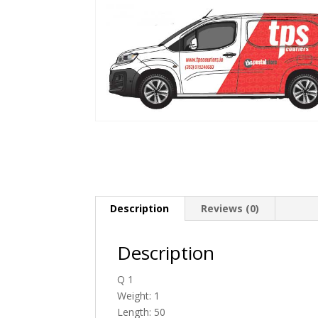
Description
Reviews (0)
Description
Q 1
Weight: 1
Length: 50