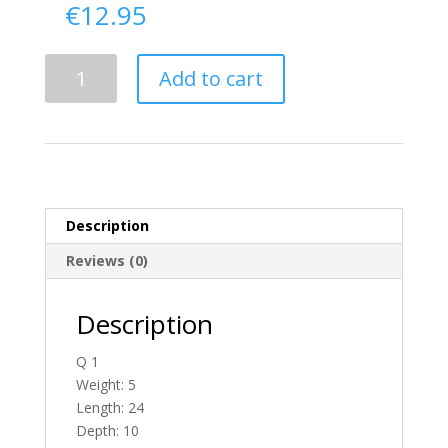
€
12.95
Delivery
Add to cart
From
Donegal
To
Ireland
quantity
Description
Reviews (0)
Description
Q 1
Weight: 5
Length: 24
Depth: 10