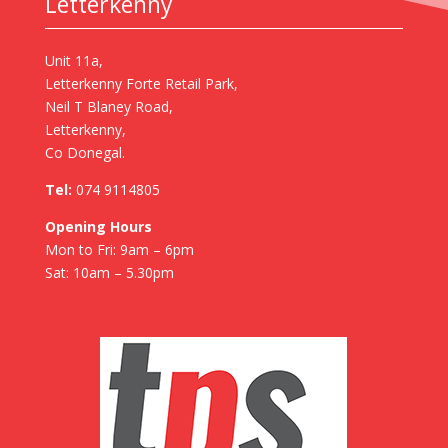
Letterkenny
Unit 11a,
Letterkenny Forte Retail Park,
Neil T Blaney Road,
Letterkenny,
Co Donegal.
Tel:
074 9114805
Opening Hours
Mon to Fri: 9am – 6pm
Sat: 10am – 5.30pm