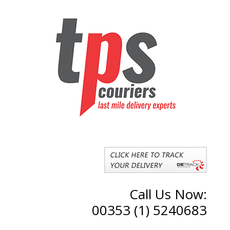
Call Us Now:
00353 (1) 5240683