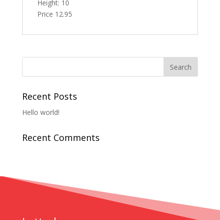
Height: 10
Price 12.95
Recent Posts
Hello world!
Recent Comments