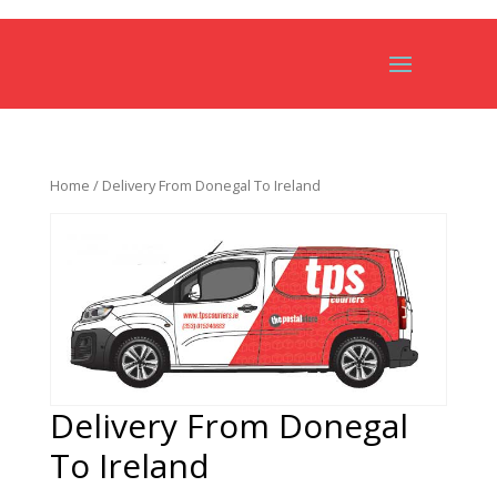
Home
/ Delivery From Donegal To Ireland
Delivery From Donegal
To Ireland