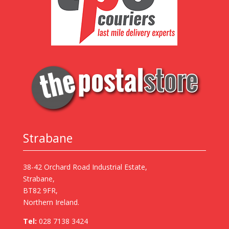
Strabane
38-42 Orchard Road Industrial Estate,
Strabane,
BT82 9FR,
Northern Ireland.
Tel:
028 7138 3424