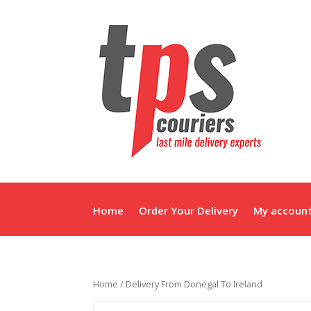
Home
Order Your Delivery
My accoun
Home
/ Delivery From Donegal To Ireland