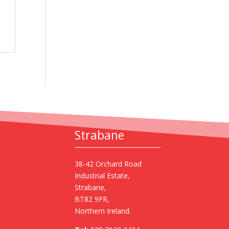
Strabane
38-42 Orchard Road
Industrial Estate,
Strabane,
BT82 9FR,
Northern Ireland.