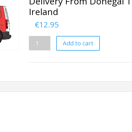
Delivery From Donegal 
Ireland
€
12.95
Delivery
Add to cart
From
Donegal
To
Ireland
quantity