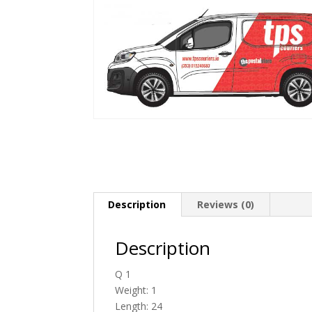
Description
Reviews (0)
Description
Q 1
Weight: 1
Length: 24