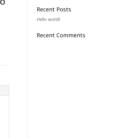
To
Recent Posts
Hello world!
Recent Comments