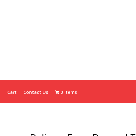
t
Cart
Contact Us
0 items