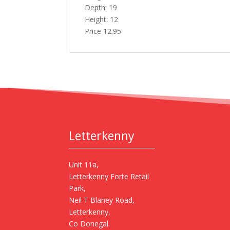
Depth: 19
Height: 12
Price 12.95
Letterkenny
Unit 11a,
Letterkenny Forte Retail
Park,
Neil T Blaney Road,
Letterkenny,
Co Donegal.