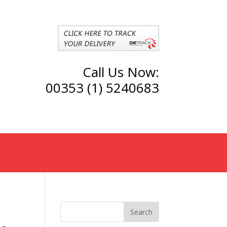
Call Us Now:
00353 (1) 5240683