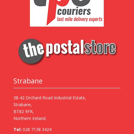
Strabane
38-42 Orchard Road Industrial Estate,
Strabane,
BT82 9FR,
Northern Ireland.
Tel:
028 7138 3424