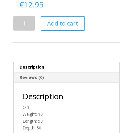
€
12.95
Delivery
Add to cart
From
Donegal
To
Ireland
quantity
Description
Reviews (0)
Description
Q 1
Weight: 10
Length: 50
Depth: 50