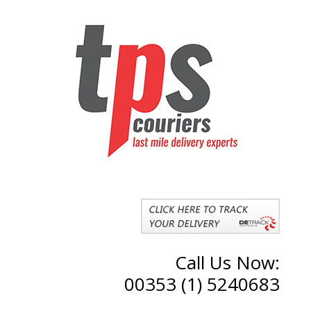
Call Us Now:
00353 (1) 5240683