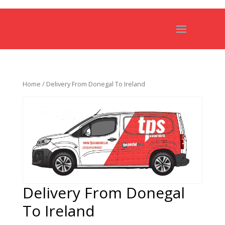
Home
/ Delivery From Donegal To Ireland
Delivery From Donegal
To Ireland