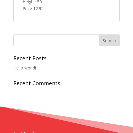
Height: 50
Price 12.95
Recent Posts
Hello world!
Recent Comments