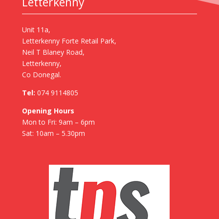
Letterkenny
Unit 11a,
Letterkenny Forte Retail Park,
Neil T Blaney Road,
Letterkenny,
Co Donegal.
Tel:
074 9114805
Opening Hours
Mon to Fri: 9am – 6pm
Sat: 10am – 5.30pm