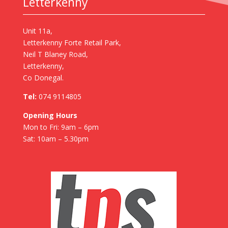
Letterkenny
Unit 11a,
Letterkenny Forte Retail Park,
Neil T Blaney Road,
Letterkenny,
Co Donegal.
Tel:
074 9114805
Opening Hours
Mon to Fri: 9am – 6pm
Sat: 10am – 5.30pm