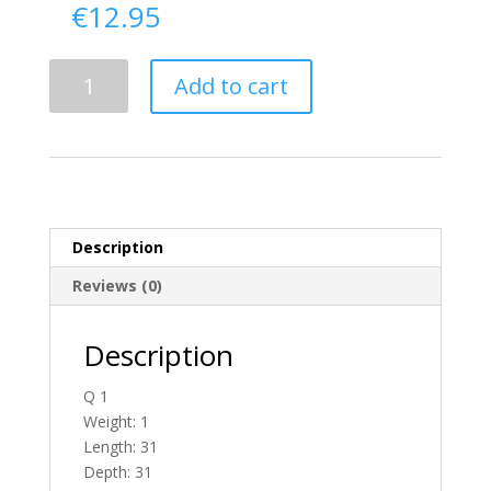
€
12.95
Delivery
Add to cart
From
Donegal
To
Ireland
quantity
Description
Reviews (0)
Description
Q 1
Weight: 1
Length: 31
Depth: 31