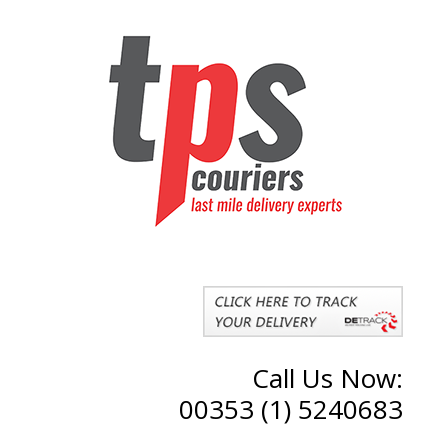
Call Us Now:
00353 (1) 5240683