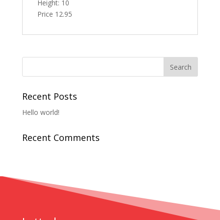
Height: 10
Price 12.95
Recent Posts
Hello world!
Recent Comments