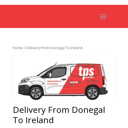
Home
/ Delivery From Donegal To Ireland
Delivery From Donegal
To Ireland