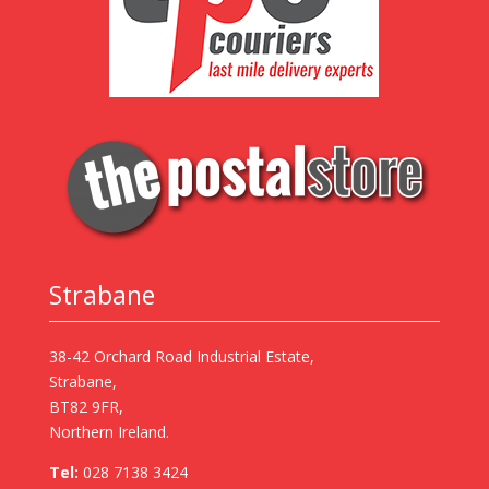
Strabane
38-42 Orchard Road Industrial Estate,
Strabane,
BT82 9FR,
Northern Ireland.
Tel:
028 7138 3424