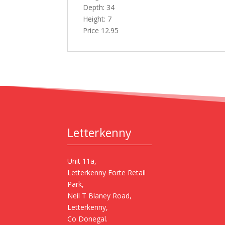
Depth: 34
Height: 7
Price 12.95
Letterkenny
Unit 11a,
Letterkenny Forte Retail
Park,
Neil T Blaney Road,
Letterkenny,
Co Donegal.