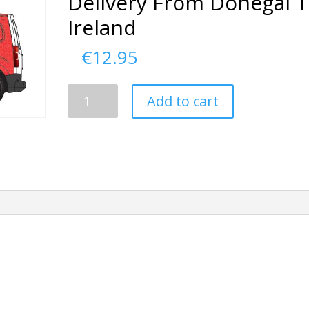
Delivery From Donegal 
Ireland
€
12.95
Delivery
Add to cart
From
Donegal
To
Ireland
quantity