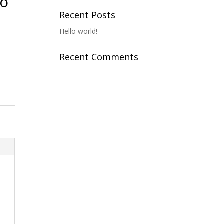
To
Recent Posts
Hello world!
Recent Comments