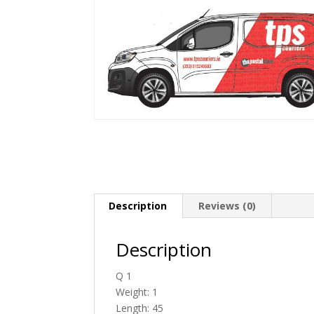
Description
Reviews (0)
Description
Q 1
Weight: 1
Length: 45