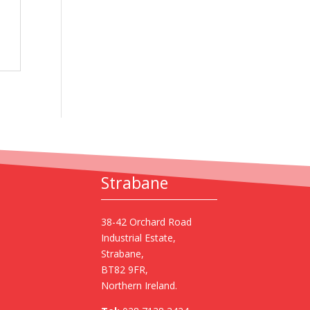
Strabane
38-42 Orchard Road
Industrial Estate,
Strabane,
BT82 9FR,
Northern Ireland.