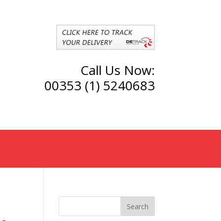
Call Us Now:
00353 (1) 5240683