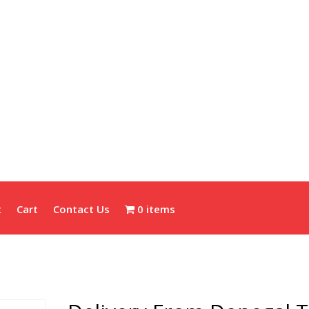
t
Cart
Contact Us
0 items