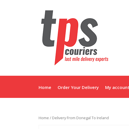
Home
Order Your Delivery
My accoun
Home
/ Delivery From Donegal To Ireland