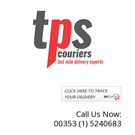
Call Us Now:
00353 (1) 5240683