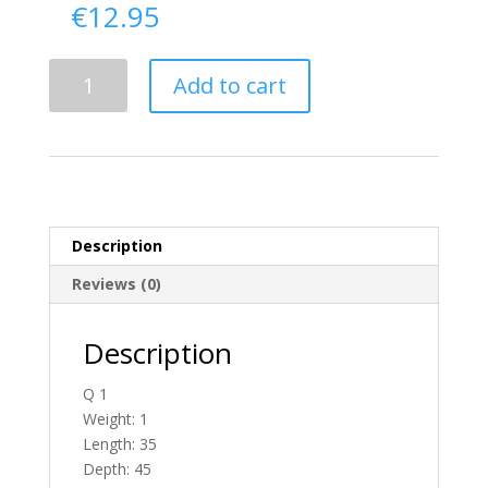
€
12.95
Delivery
Add to cart
From
Donegal
To
Ireland
quantity
Description
Reviews (0)
Description
Q 1
Weight: 1
Length: 35
Depth: 45