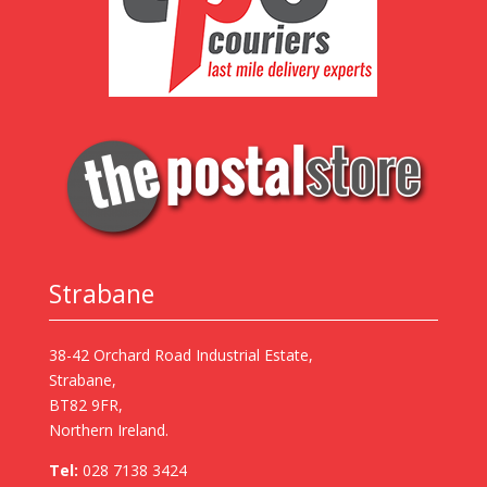
Strabane
38-42 Orchard Road Industrial Estate,
Strabane,
BT82 9FR,
Northern Ireland.
Tel:
028 7138 3424