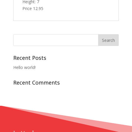
Height: 7
Price 12.95
Recent Posts
Hello world!
Recent Comments