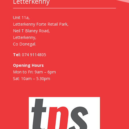
Letterkenny
Unit 11a,
Letterkenny Forte Retail Park,
Neil T Blaney Road,
Letterkenny,
Co Donegal.
Tel:
074 9114805
Opening Hours
Mon to Fri: 9am – 6pm
Sat: 10am – 5.30pm