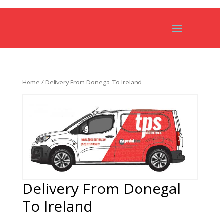
Home
/ Delivery From Donegal To Ireland
Delivery From Donegal
To Ireland