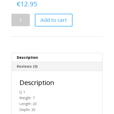
€
12.95
Delivery
Add to cart
From
Donegal
To
Ireland
quantity
Description
Reviews (0)
Description
Q 1
Weight: 7
Length: 20
Depth: 20