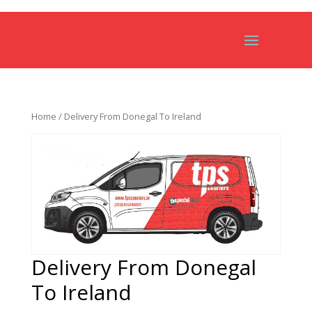
Home
/ Delivery From Donegal To Ireland
Delivery From Donegal
To Ireland