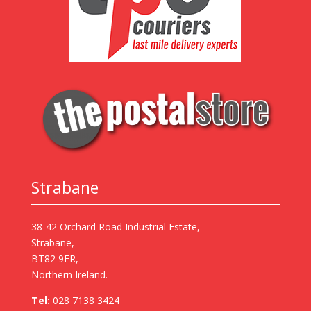
Strabane
38-42 Orchard Road Industrial Estate,
Strabane,
BT82 9FR,
Northern Ireland.
Tel:
028 7138 3424