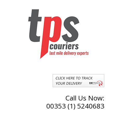
Call Us Now:
00353 (1) 5240683