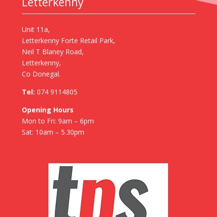
Letterkenny
Unit 11a,
Letterkenny Forte Retail Park,
Neil T Blaney Road,
Letterkenny,
Co Donegal.
Tel:
074 9114805
Opening Hours
Mon to Fri: 9am – 6pm
Sat: 10am – 5.30pm