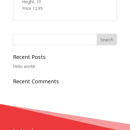
Height: 10
Price 12.95
Recent Posts
Hello world!
Recent Comments