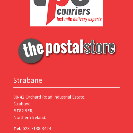
Strabane
38-42 Orchard Road Industrial Estate,
Strabane,
BT82 9FR,
Northern Ireland.
Tel:
028 7138 3424