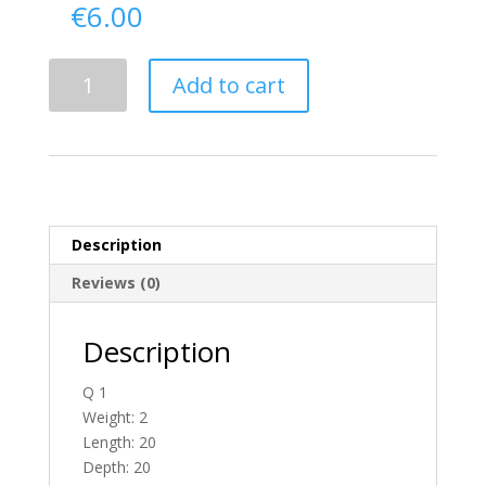
€
6.00
Delivery
Add to cart
From
Donegal
To
N.
Ireland
quantity
Description
Reviews (0)
Description
Q 1
Weight: 2
Length: 20
Depth: 20