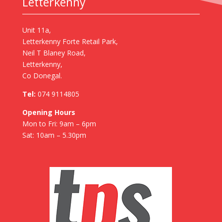
Letterkenny
Unit 11a,
Letterkenny Forte Retail Park,
Neil T Blaney Road,
Letterkenny,
Co Donegal.
Tel:
074 9114805
Opening Hours
Mon to Fri: 9am – 6pm
Sat: 10am – 5.30pm