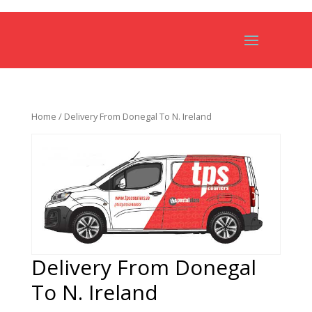
Home
/ Delivery From Donegal To N. Ireland
Delivery From Donegal
To N. Ireland