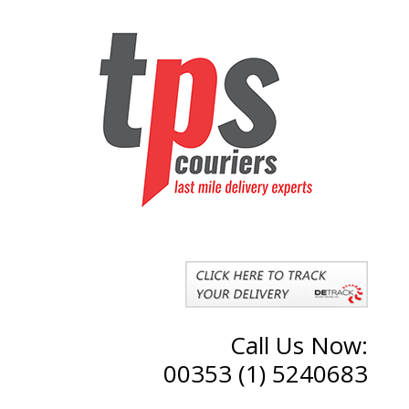
Call Us Now:
00353 (1) 5240683