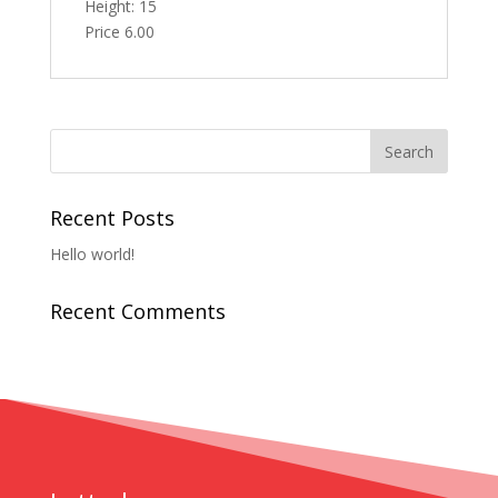
Height: 15
Price 6.00
Recent Posts
Hello world!
Recent Comments