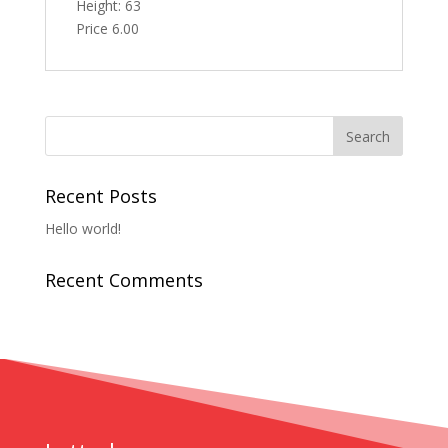
Height: 63
Price 6.00
Recent Posts
Hello world!
Recent Comments