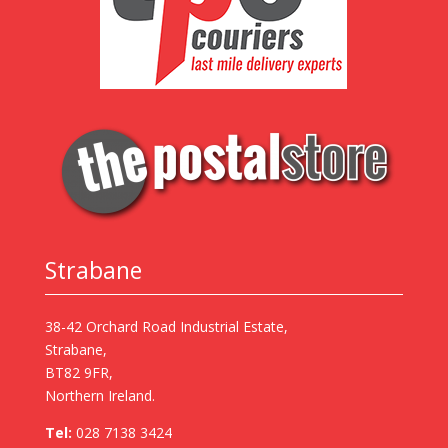
Strabane
38-42 Orchard Road Industrial Estate,
Strabane,
BT82 9FR,
Northern Ireland.
Tel:
028 7138 3424