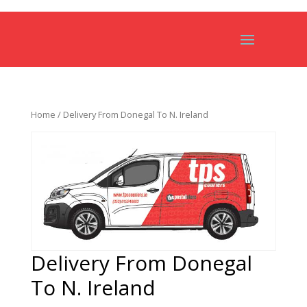
Home
/ Delivery From Donegal To N. Ireland
Delivery From Donegal
To N. Ireland