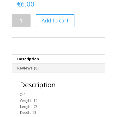
€
6.00
Delivery
Add to cart
From
Donegal
To
N.
Ireland
quantity
Description
Reviews (0)
Description
Q 1
Weight: 10
Length: 73
Depth: 13