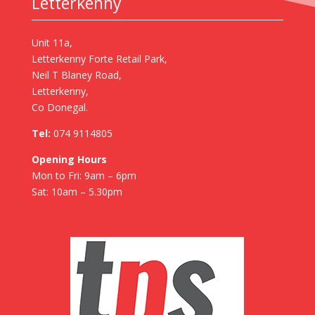
Letterkenny
Unit 11a,
Letterkenny Forte Retail Park,
Neil T Blaney Road,
Letterkenny,
Co Donegal.
Tel:
074 9114805
Opening Hours
Mon to Fri: 9am – 6pm
Sat: 10am – 5.30pm