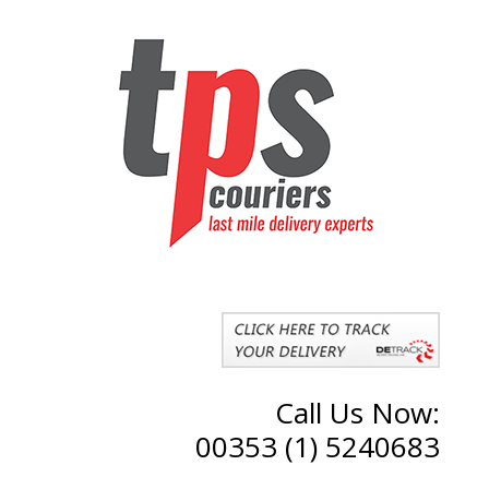
Call Us Now:
00353 (1) 5240683