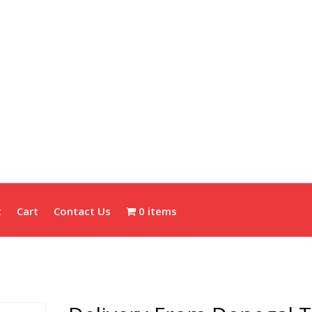
t
Cart
Contact Us
0 items