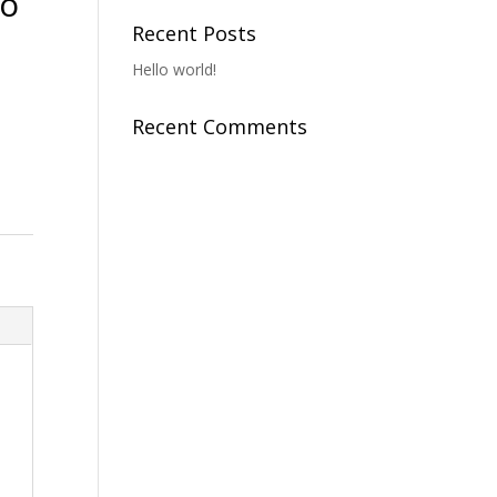
To
Recent Posts
Hello world!
Recent Comments