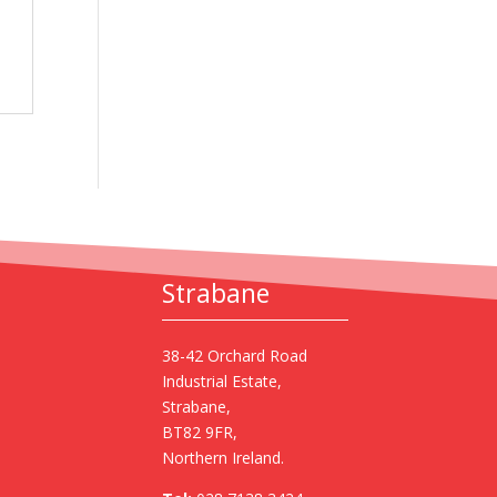
Strabane
38-42 Orchard Road
Industrial Estate,
Strabane,
BT82 9FR,
Northern Ireland.