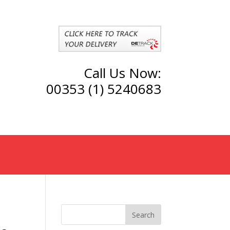
Call Us Now:
00353 (1) 5240683