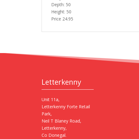
Depth: 50
Height: 50
Price 24.95
Letterkenny
Unit 11a,
Letterkenny Forte Retail
Park,
Neil T Blaney Road,
Letterkenny,
Co Donegal.