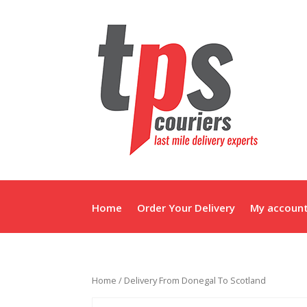
Home
Order Your Delivery
My accoun
Home
/ Delivery From Donegal To Scotland