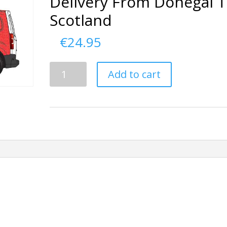
Delivery From Donegal 
Scotland
€
24.95
Delivery
Add to cart
From
Donegal
To
Scotland
quantity