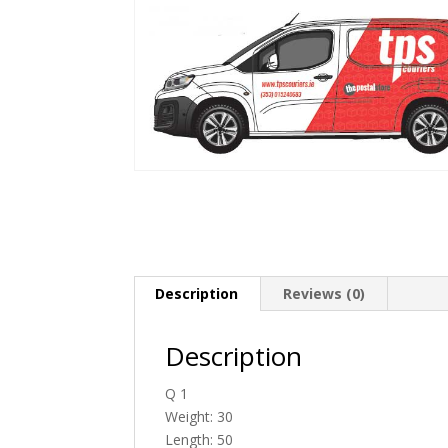
Description
Reviews (0)
Description
Q 1
Weight: 30
Length: 50