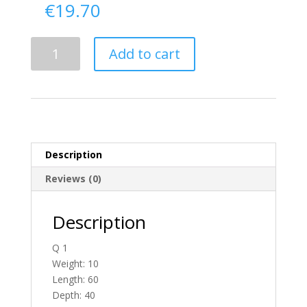
€
19.70
Delivery
Add to cart
From
Donegal
To
Scotland
quantity
Description
Reviews (0)
Description
Q 1
Weight: 10
Length: 60
Depth: 40