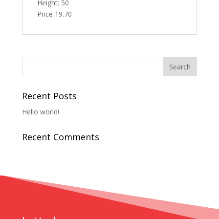
Height: 50
Price 19.70
Recent Posts
Hello world!
Recent Comments