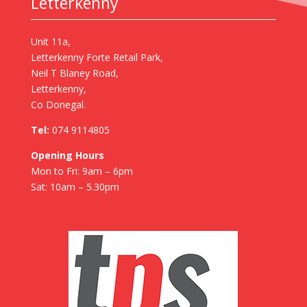
Letterkenny
Unit 11a,
Letterkenny Forte Retail Park,
Neil T Blaney Road,
Letterkenny,
Co Donegal.
Tel:
074 9114805
Opening Hours
Mon to Fri: 9am – 6pm
Sat: 10am – 5.30pm