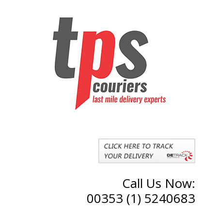
Call Us Now:
00353 (1) 5240683