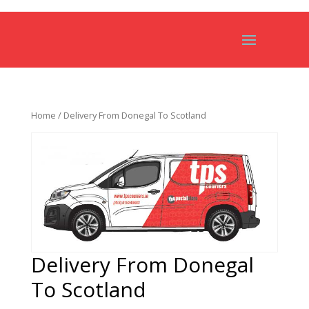
Home
/ Delivery From Donegal To Scotland
Delivery From Donegal
To Scotland