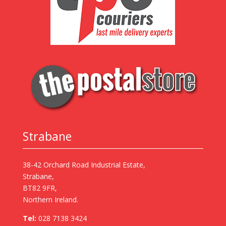
Strabane
38-42 Orchard Road Industrial Estate,
Strabane,
BT82 9FR,
Northern Ireland.
Tel:
028 7138 3424