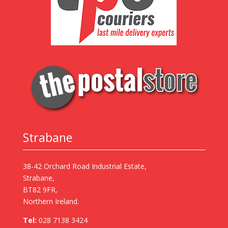
Strabane
38-42 Orchard Road Industrial Estate,
Strabane,
BT82 9FR,
Northern Ireland.
Tel:
028 7138 3424