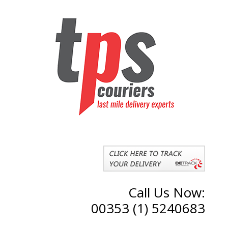
Call Us Now:
00353 (1) 5240683