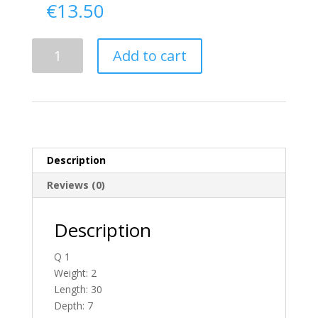
€
13.50
Delivery
Add to cart
From
Donegal
To
Scotland
quantity
Description
Reviews (0)
Description
Q 1
Weight: 2
Length: 30
Depth: 7