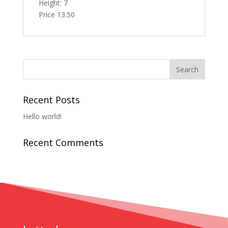
Height: 7
Price 13.50
Recent Posts
Hello world!
Recent Comments