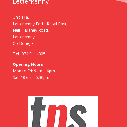
Letterkenny
Unit 11a,
Letterkenny Forte Retail Park,
Neil T Blaney Road,
Letterkenny,
Co Donegal.
Tel:
074 9114805
Opening Hours
Mon to Fri: 9am – 6pm
Sat: 10am – 5.30pm