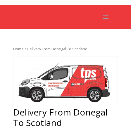
Home
/ Delivery From Donegal To Scotland
Delivery From Donegal
To Scotland