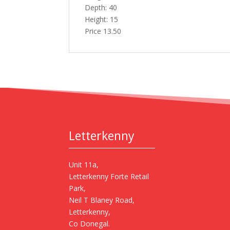
Depth: 40
Height: 15
Price 13.50
Letterkenny
Unit 11a,
Letterkenny Forte Retail
Park,
Neil T Blaney Road,
Letterkenny,
Co Donegal.