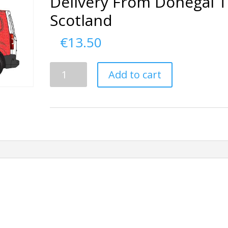
Delivery From Donegal 
Scotland
€
13.50
Delivery
Add to cart
From
Donegal
To
Scotland
quantity