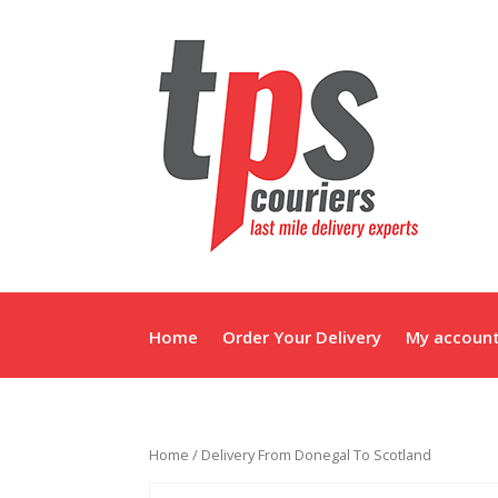
Home
Order Your Delivery
My accoun
Home
/ Delivery From Donegal To Scotland