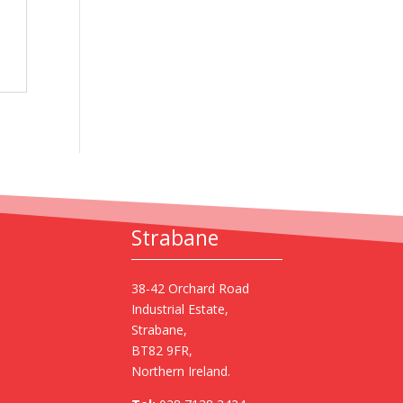
Strabane
38-42 Orchard Road
Industrial Estate,
Strabane,
BT82 9FR,
Northern Ireland.