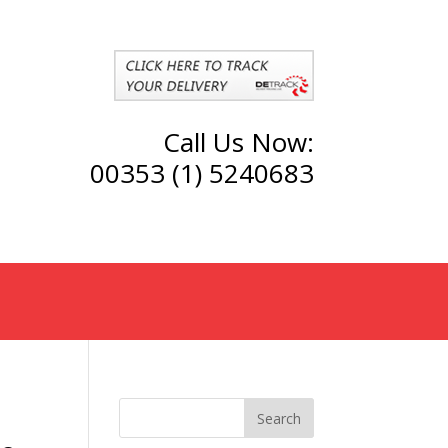
Call Us Now:
00353 (1) 5240683