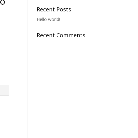
To
Recent Posts
Hello world!
Recent Comments