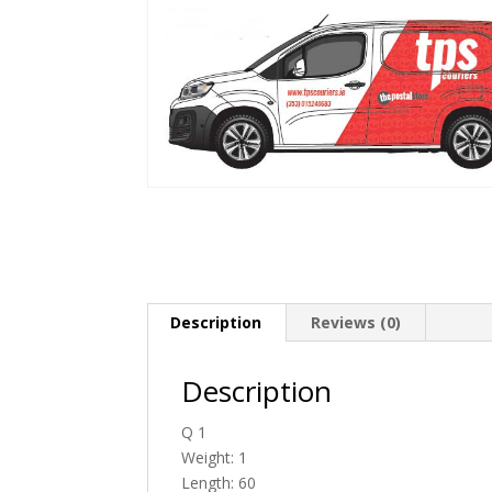
Description
Reviews (0)
Description
Q 1
Weight: 1
Length: 60