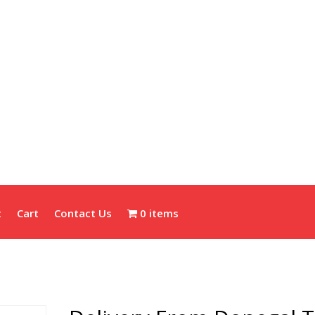
t
Cart
Contact Us
0 items