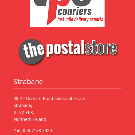
Strabane
38-42 Orchard Road Industrial Estate,
Strabane,
BT82 9FR,
Northern Ireland.
Tel:
028 7138 3424