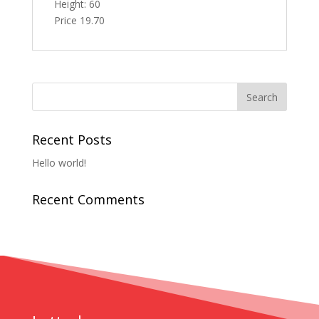
Height: 60
Price 19.70
Recent Posts
Hello world!
Recent Comments