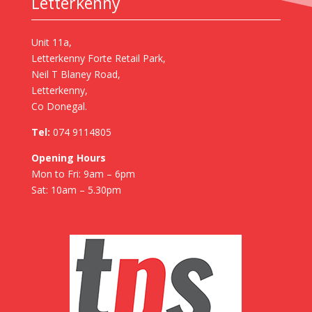
Letterkenny
Unit 11a,
Letterkenny Forte Retail Park,
Neil T Blaney Road,
Letterkenny,
Co Donegal.
Tel:
074 9114805
Opening Hours
Mon to Fri: 9am – 6pm
Sat: 10am – 5.30pm