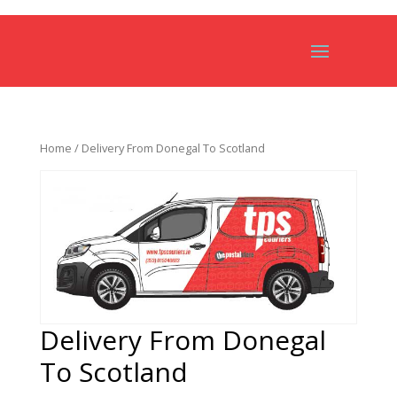
Home
/ Delivery From Donegal To Scotland
Delivery From Donegal
To Scotland