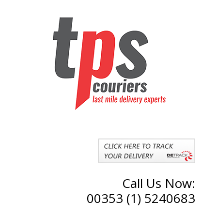
Call Us Now:
00353 (1) 5240683