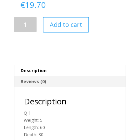
€
19.70
Delivery
Add to cart
From
Donegal
To
Scotland
quantity
Description
Reviews (0)
Description
Q 1
Weight: 5
Length: 60
Depth: 30