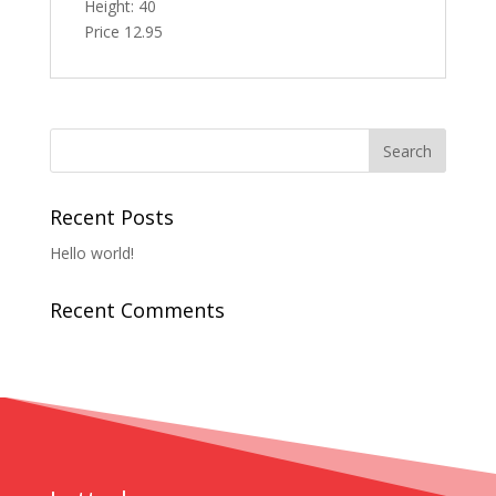
Height: 40
Price 12.95
Recent Posts
Hello world!
Recent Comments