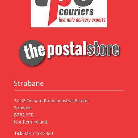
Strabane
38-42 Orchard Road Industrial Estate,
Strabane,
BT82 9FR,
Northern Ireland.
Tel:
028 7138 3424