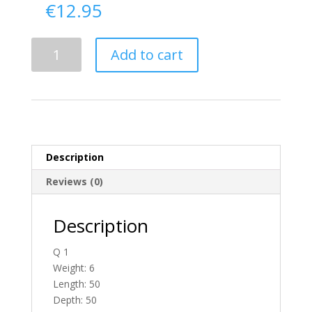
€
12.95
Delivery
Add to cart
From
Down
To
Ireland
quantity
Description
Reviews (0)
Description
Q 1
Weight: 6
Length: 50
Depth: 50