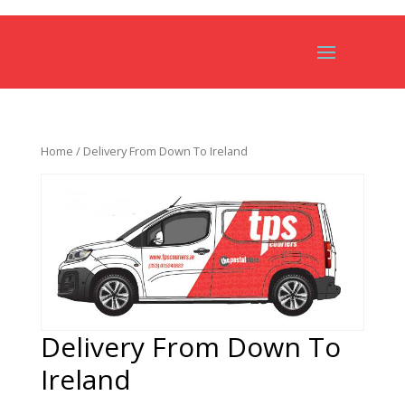
Home
/ Delivery From Down To Ireland
Delivery From Down To
Ireland