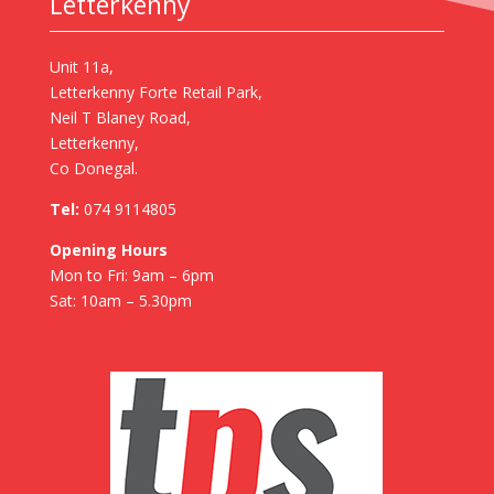
Letterkenny
Unit 11a,
Letterkenny Forte Retail Park,
Neil T Blaney Road,
Letterkenny,
Co Donegal.
Tel:
074 9114805
Opening Hours
Mon to Fri: 9am – 6pm
Sat: 10am – 5.30pm