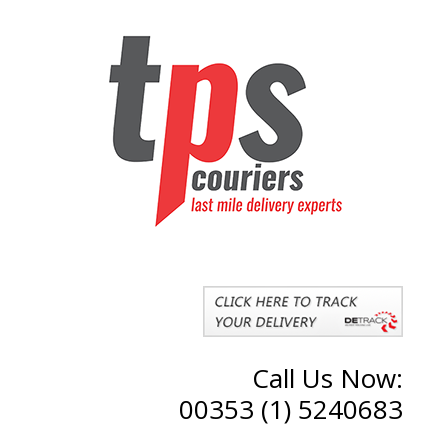
Call Us Now:
00353 (1) 5240683