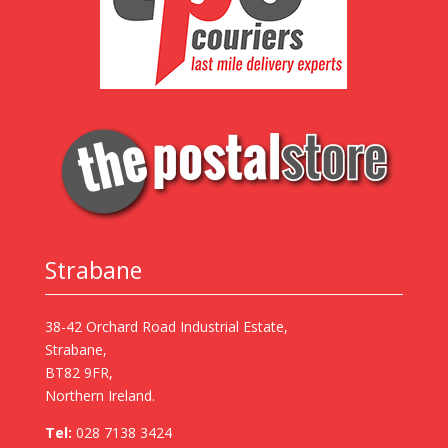
Strabane
38-42 Orchard Road Industrial Estate,
Strabane,
BT82 9FR,
Northern Ireland.
Tel:
028 7138 3424