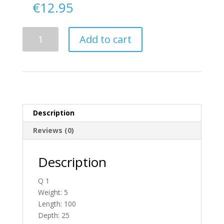
€
12.95
Delivery
Add to cart
From
Down
To
Ireland
quantity
Description
Reviews (0)
Description
Q 1
Weight: 5
Length: 100
Depth: 25