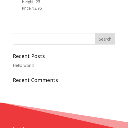
Height: 25
Price 12.95
Recent Posts
Hello world!
Recent Comments