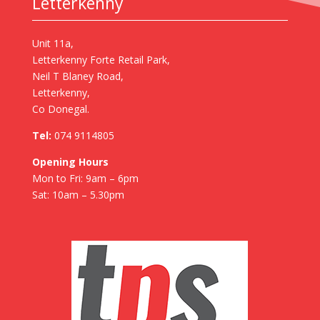
Letterkenny
Unit 11a,
Letterkenny Forte Retail Park,
Neil T Blaney Road,
Letterkenny,
Co Donegal.
Tel:
074 9114805
Opening Hours
Mon to Fri: 9am – 6pm
Sat: 10am – 5.30pm