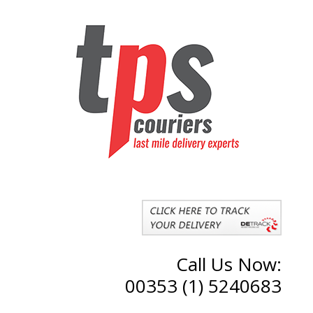
Call Us Now:
00353 (1) 5240683