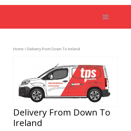
Home
/ Delivery From Down To Ireland
Delivery From Down To
Ireland