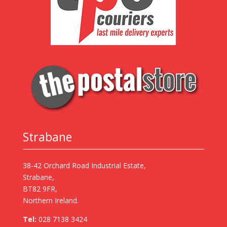
Strabane
38-42 Orchard Road Industrial Estate,
Strabane,
BT82 9FR,
Northern Ireland.
Tel:
028 7138 3424