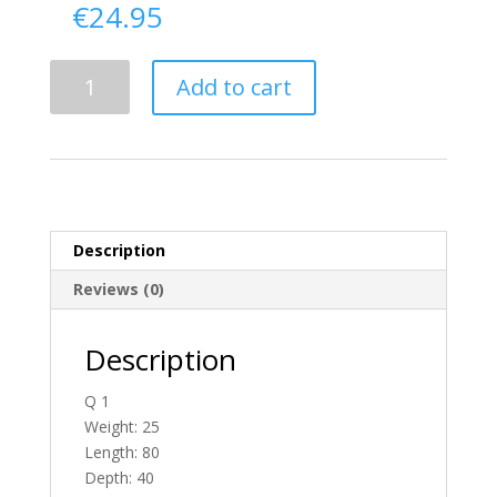
€
24.95
Delivery
Add to cart
From
Fermanagh
To
England
quantity
Description
Reviews (0)
Description
Q 1
Weight: 25
Length: 80
Depth: 40