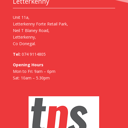
Letterkenny
Unit 11a,
Letterkenny Forte Retail Park,
Neil T Blaney Road,
Letterkenny,
Co Donegal.
Tel:
074 9114805
Opening Hours
Mon to Fri: 9am – 6pm
Sat: 10am – 5.30pm