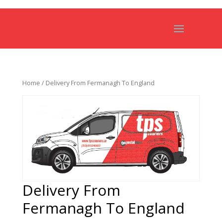
Home
/ Delivery From Fermanagh To England
Delivery From
Fermanagh To England