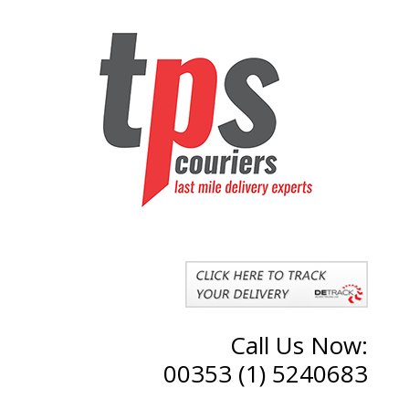
Call Us Now:
00353 (1) 5240683