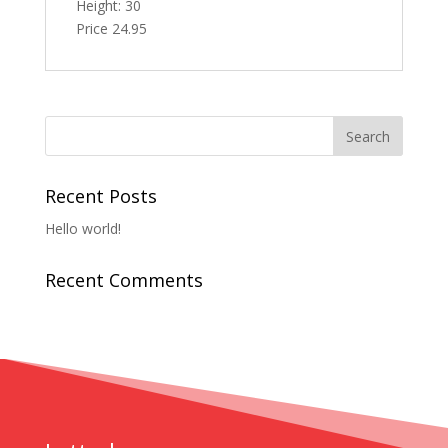
Height: 30
Price 24.95
Recent Posts
Hello world!
Recent Comments