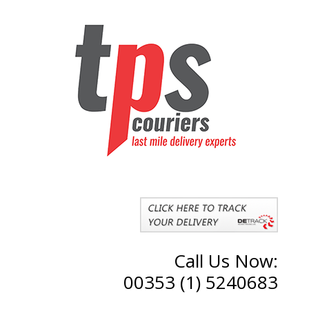
Call Us Now:
00353 (1) 5240683