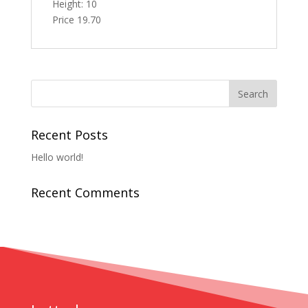
Height: 10
Price 19.70
Recent Posts
Hello world!
Recent Comments