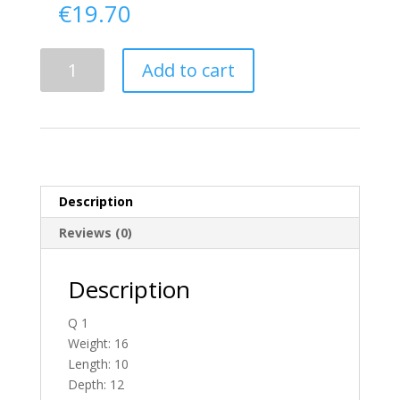
€
19.70
Delivery
Add to cart
From
Tyrone
To
England
quantity
Description
Reviews (0)
Description
Q 1
Weight: 16
Length: 10
Depth: 12