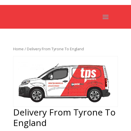
Home
/ Delivery From Tyrone To England
Delivery From Tyrone To
England