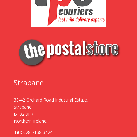
Strabane
38-42 Orchard Road Industrial Estate,
Strabane,
BT82 9FR,
Northern Ireland.
Tel:
028 7138 3424