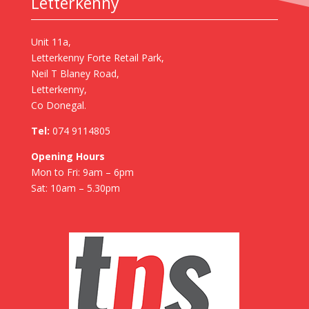
Letterkenny
Unit 11a,
Letterkenny Forte Retail Park,
Neil T Blaney Road,
Letterkenny,
Co Donegal.
Tel:
074 9114805
Opening Hours
Mon to Fri: 9am – 6pm
Sat: 10am – 5.30pm