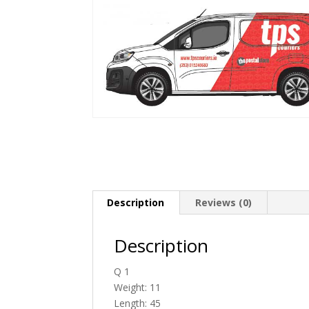
Description
Reviews (0)
Description
Q 1
Weight: 11
Length: 45