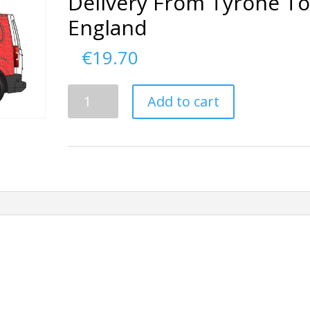
Delivery From Tyrone T
England
€
19.70
Delivery
Add to cart
From
Tyrone
To
England
quantity