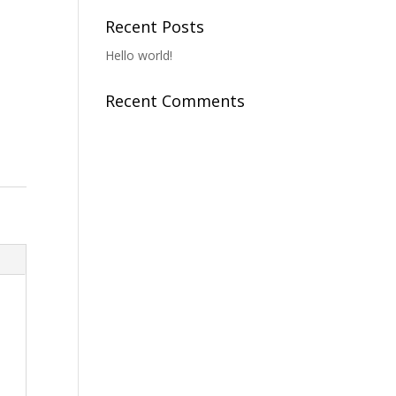
o
Recent Posts
Hello world!
Recent Comments