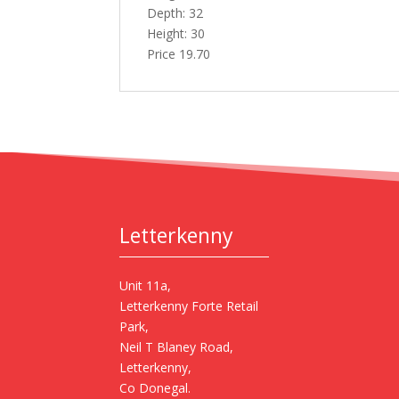
Depth: 32
Height: 30
Price 19.70
Letterkenny
Unit 11a,
Letterkenny Forte Retail
Park,
Neil T Blaney Road,
Letterkenny,
Co Donegal.