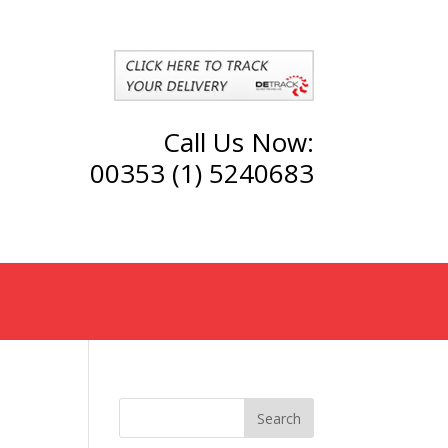
Call Us Now:
00353 (1) 5240683