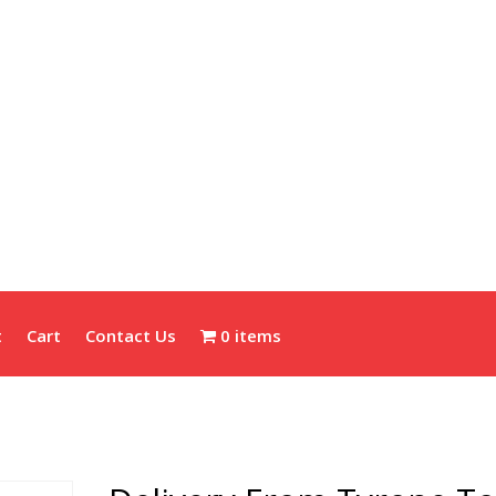
t
Cart
Contact Us
0 items