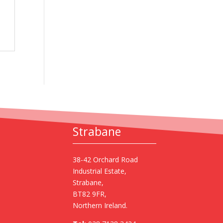
Strabane
38-42 Orchard Road
Industrial Estate,
Strabane,
BT82 9FR,
Northern Ireland.