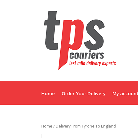
Home
Order Your Delivery
My accoun
Home
/ Delivery From Tyrone To England