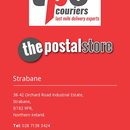
Strabane
38-42 Orchard Road Industrial Estate,
Strabane,
BT82 9FR,
Northern Ireland.
Tel:
028 7138 3424