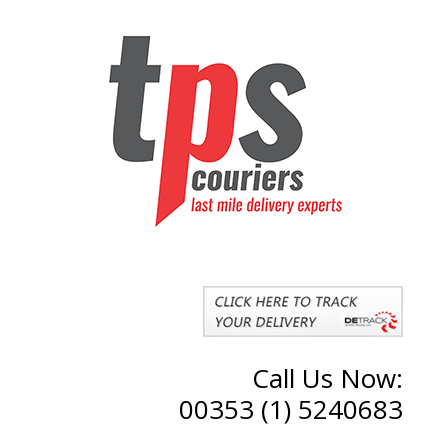
Call Us Now:
00353 (1) 5240683