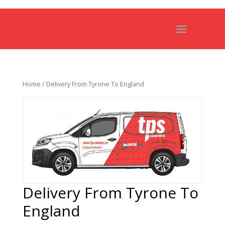
Home
/ Delivery From Tyrone To England
Delivery From Tyrone To
England