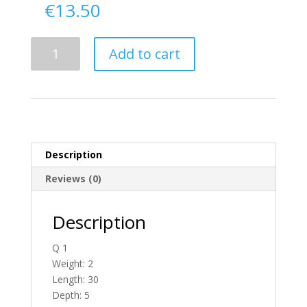
€
13.50
Delivery
Add to cart
From
Tyrone
To
England
quantity
Description
Reviews (0)
Description
Q 1
Weight: 2
Length: 30
Depth: 5