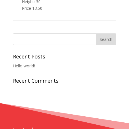
Height: 30
Price 13.50
Recent Posts
Hello world!
Recent Comments