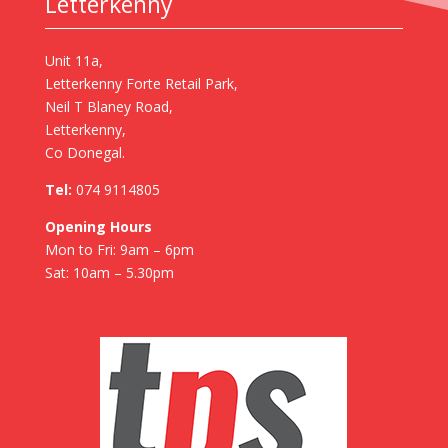
Letterkenny
Unit 11a,
Letterkenny Forte Retail Park,
Neil T Blaney Road,
Letterkenny,
Co Donegal.
Tel:
074 9114805
Opening Hours
Mon to Fri: 9am – 6pm
Sat: 10am – 5.30pm