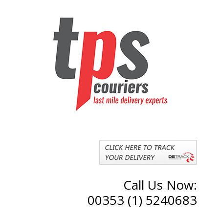
Call Us Now:
00353 (1) 5240683