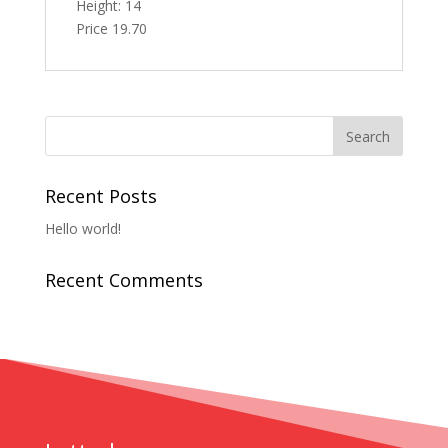
Height: 14
Price 19.70
Recent Posts
Hello world!
Recent Comments