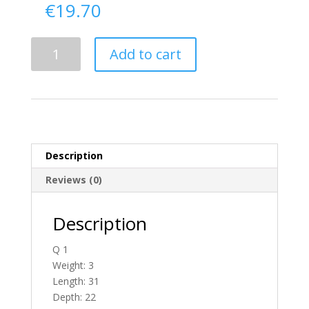
€
19.70
Delivery
Add to cart
From
Tyrone
To
England
quantity
Description
Reviews (0)
Description
Q 1
Weight: 3
Length: 31
Depth: 22