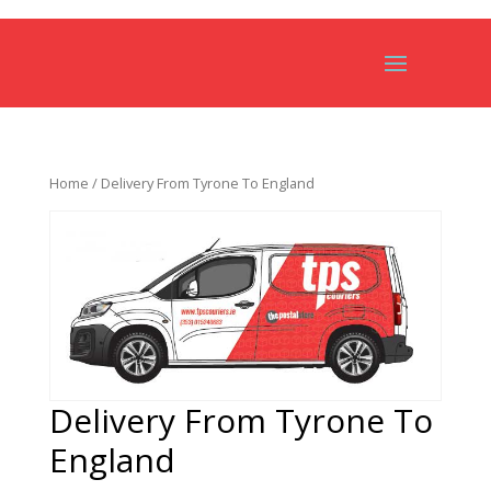
Home
/ Delivery From Tyrone To England
Delivery From Tyrone To
England