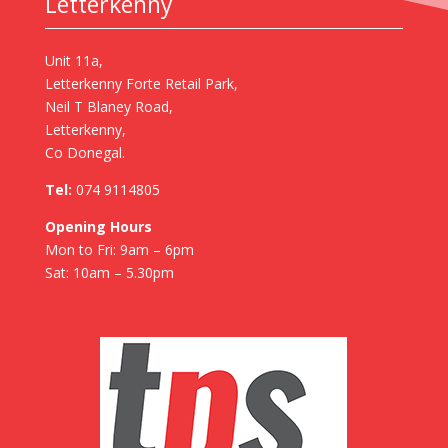
Letterkenny
Unit 11a,
Letterkenny Forte Retail Park,
Neil T Blaney Road,
Letterkenny,
Co Donegal.
Tel:
074 9114805
Opening Hours
Mon to Fri: 9am – 6pm
Sat: 10am – 5.30pm