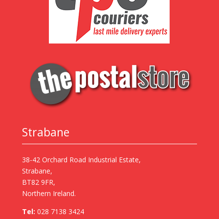
Strabane
38-42 Orchard Road Industrial Estate,
Strabane,
BT82 9FR,
Northern Ireland.
Tel:
028 7138 3424