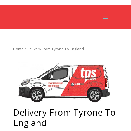
Home
/ Delivery From Tyrone To England
Delivery From Tyrone To
England