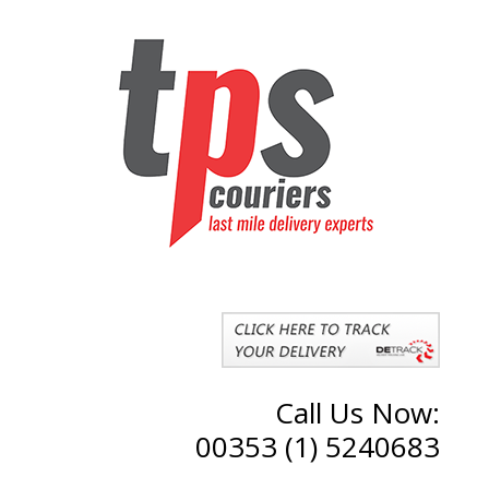
Call Us Now:
00353 (1) 5240683