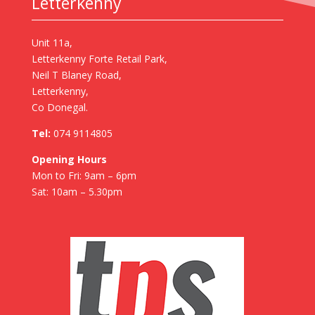
Letterkenny
Unit 11a,
Letterkenny Forte Retail Park,
Neil T Blaney Road,
Letterkenny,
Co Donegal.
Tel:
074 9114805
Opening Hours
Mon to Fri: 9am – 6pm
Sat: 10am – 5.30pm