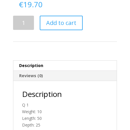
€
19.70
Delivery
Add to cart
From
Tyrone
To
England
quantity
Description
Reviews (0)
Description
Q 1
Weight: 10
Length: 50
Depth: 25