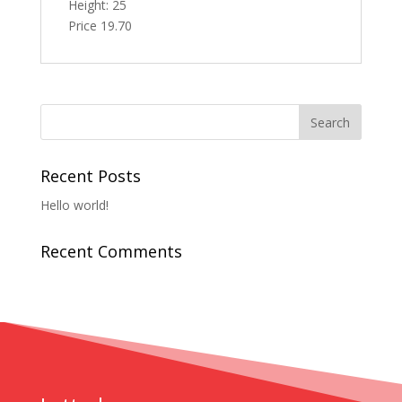
Height: 25
Price 19.70
Recent Posts
Hello world!
Recent Comments