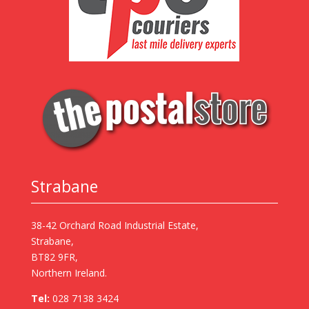
Strabane
38-42 Orchard Road Industrial Estate,
Strabane,
BT82 9FR,
Northern Ireland.
Tel:
028 7138 3424