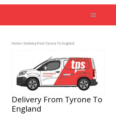
Home
/ Delivery From Tyrone To England
Delivery From Tyrone To
England