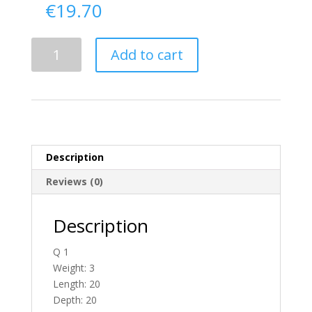
€
19.70
Delivery
Add to cart
From
Tyrone
To
England
quantity
Description
Reviews (0)
Description
Q 1
Weight: 3
Length: 20
Depth: 20