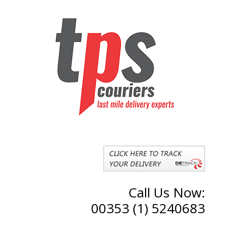
Call Us Now:
00353 (1) 5240683