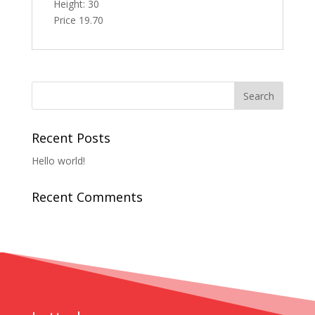
Height: 30
Price 19.70
Recent Posts
Hello world!
Recent Comments