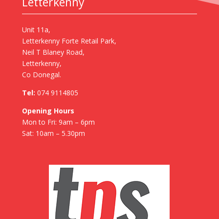
Letterkenny
Unit 11a,
Letterkenny Forte Retail Park,
Neil T Blaney Road,
Letterkenny,
Co Donegal.
Tel:
074 9114805
Opening Hours
Mon to Fri: 9am – 6pm
Sat: 10am – 5.30pm