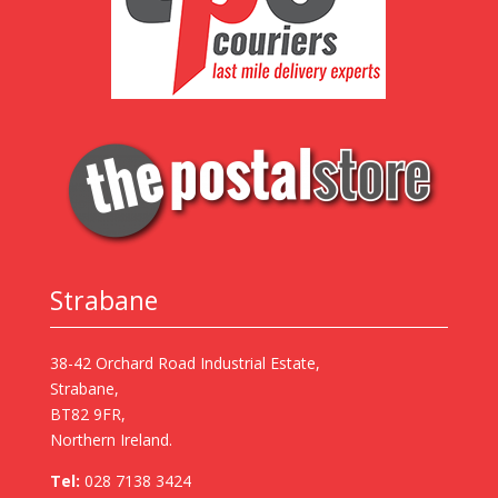
Strabane
38-42 Orchard Road Industrial Estate,
Strabane,
BT82 9FR,
Northern Ireland.
Tel:
028 7138 3424