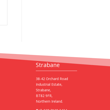
Strabane
38-42 Orchard Road
Industrial Estate,
Strabane,
BT82 9FR,
Northern Ireland.