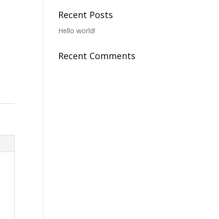
o
Recent Posts
Hello world!
Recent Comments