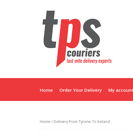
Home
Order Your Delivery
My accoun
Home
/ Delivery From Tyrone To Ireland