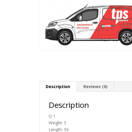
Description
Reviews (0)
Description
Q 1
Weight: 5
Length: 50