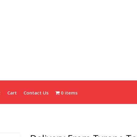
t
Cart
Contact Us
0 items