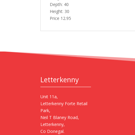
Depth: 40
Height: 30
Price 12.95
Letterkenny
Unit 11a,
Letterkenny Forte Retail
Park,
Neil T Blaney Road,
Letterkenny,
Co Donegal.