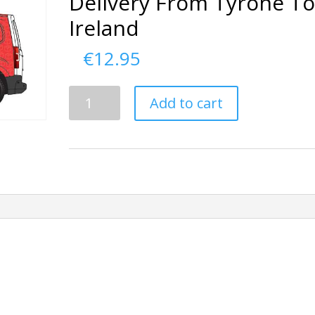
Delivery From Tyrone T
Ireland
€
12.95
Delivery
Add to cart
From
Tyrone
To
Ireland
quantity