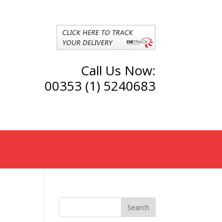
Call Us Now:
00353 (1) 5240683