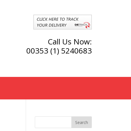
Call Us Now:
00353 (1) 5240683