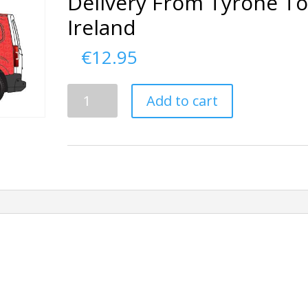
Delivery From Tyrone T
Ireland
€
12.95
Delivery
Add to cart
From
Tyrone
To
Ireland
quantity