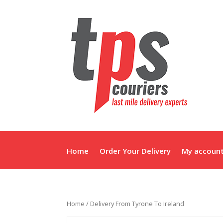
Home
Order Your Delivery
My accoun
Home
/ Delivery From Tyrone To Ireland