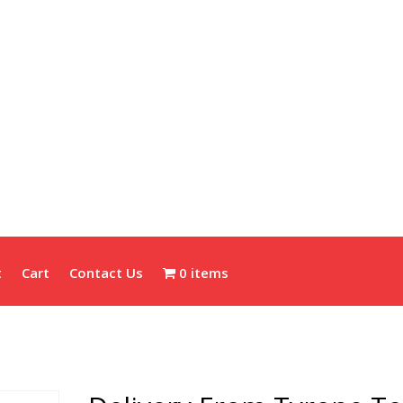
t
Cart
Contact Us
0 items