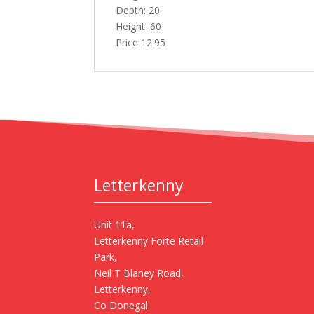
Depth: 20
Height: 60
Price 12.95
Letterkenny
Unit 11a,
Letterkenny Forte Retail
Park,
Neil T Blaney Road,
Letterkenny,
Co Donegal.