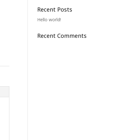
o
Recent Posts
Hello world!
Recent Comments