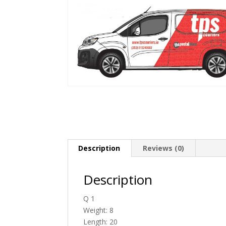
Description
Reviews (0)
Description
Q 1
Weight: 8
Length: 20