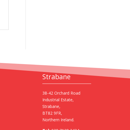
Strabane
38-42 Orchard Road
Industrial Estate,
Strabane,
BT82 9FR,
Northern Ireland.