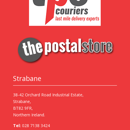
Strabane
38-42 Orchard Road Industrial Estate,
Strabane,
BT82 9FR,
Northern Ireland.
Tel:
028 7138 3424