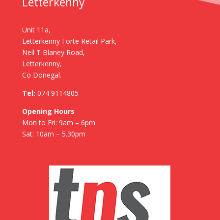
Letterkenny
Unit 11a,
Letterkenny Forte Retail Park,
Neil T Blaney Road,
Letterkenny,
Co Donegal.
Tel:
074 9114805
Opening Hours
Mon to Fri: 9am – 6pm
Sat: 10am – 5.30pm