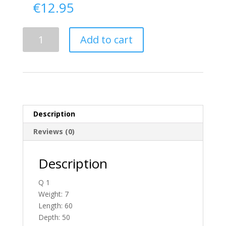
€
12.95
Delivery
Add to cart
From
Tyrone
To
Ireland
quantity
Description
Reviews (0)
Description
Q 1
Weight: 7
Length: 60
Depth: 50