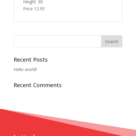
Height: 30
Price 12.95
Recent Posts
Hello world!
Recent Comments