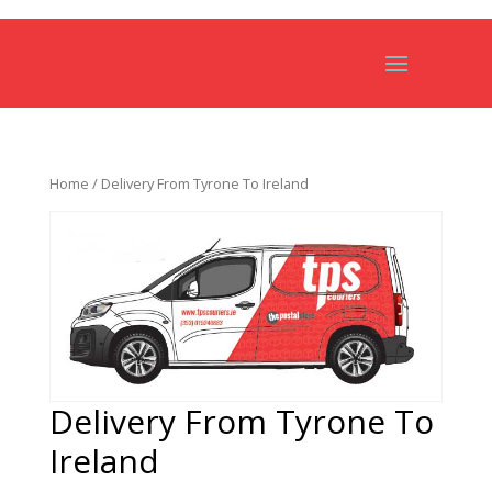
Home
/ Delivery From Tyrone To Ireland
Delivery From Tyrone To
Ireland