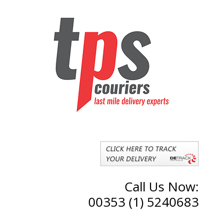
Call Us Now:
00353 (1) 5240683