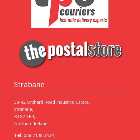
Strabane
38-42 Orchard Road Industrial Estate,
Strabane,
BT82 9FR,
Northern Ireland.
Tel:
028 7138 3424