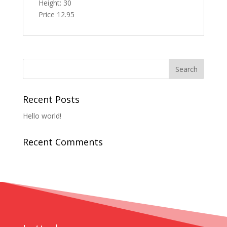
Height: 30
Price 12.95
Recent Posts
Hello world!
Recent Comments