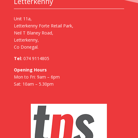
Letterkenny
Unit 11a,
Letterkenny Forte Retail Park,
Neil T Blaney Road,
Letterkenny,
Co Donegal.
Tel:
074 9114805
Opening Hours
Mon to Fri: 9am – 6pm
Sat: 10am – 5.30pm