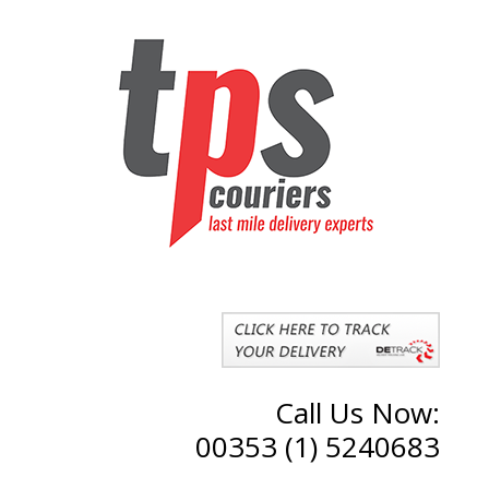
Call Us Now:
00353 (1) 5240683