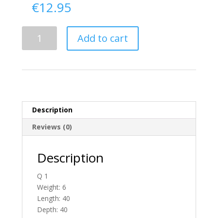
€
12.95
Delivery
Add to cart
From
Tyrone
To
Ireland
quantity
Description
Reviews (0)
Description
Q 1
Weight: 6
Length: 40
Depth: 40