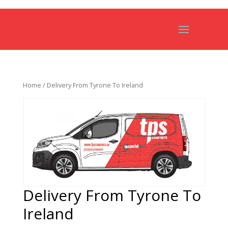
Home
/ Delivery From Tyrone To Ireland
Delivery From Tyrone To
Ireland