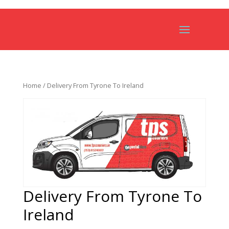
Home
/ Delivery From Tyrone To Ireland
Delivery From Tyrone To
Ireland