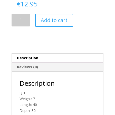
€
12.95
Delivery
Add to cart
From
Tyrone
To
Ireland
quantity
Description
Reviews (0)
Description
Q 1
Weight: 7
Length: 40
Depth: 30