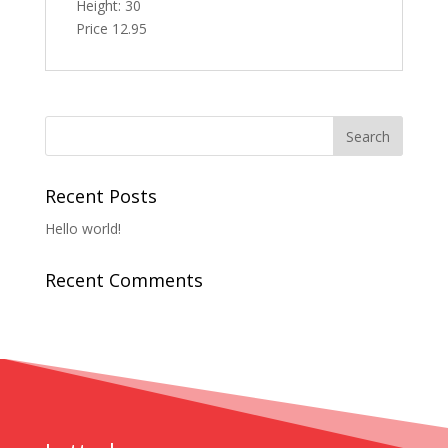
Height: 30
Price 12.95
Recent Posts
Hello world!
Recent Comments