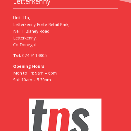
Letterkenny
Unit 11a,
Letterkenny Forte Retail Park,
Neil T Blaney Road,
Letterkenny,
Co Donegal.
Tel:
074 9114805
Opening Hours
Mon to Fri: 9am – 6pm
Sat: 10am – 5.30pm