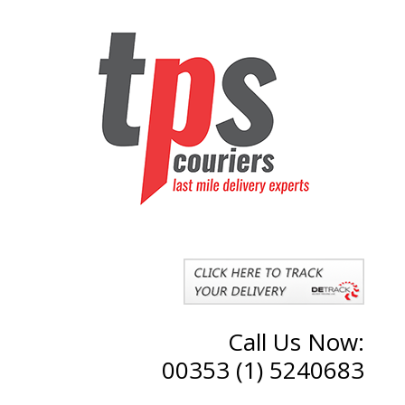
Call Us Now:
00353 (1) 5240683