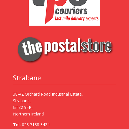
Strabane
38-42 Orchard Road Industrial Estate,
Strabane,
BT82 9FR,
Northern Ireland.
Tel:
028 7138 3424