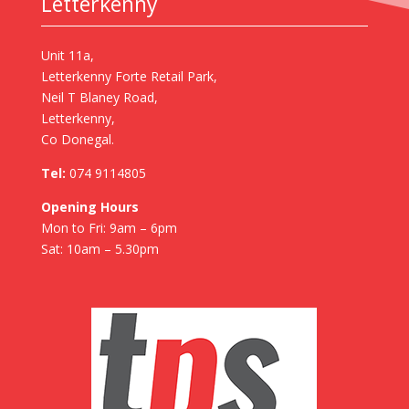
Letterkenny
Unit 11a,
Letterkenny Forte Retail Park,
Neil T Blaney Road,
Letterkenny,
Co Donegal.
Tel:
074 9114805
Opening Hours
Mon to Fri: 9am – 6pm
Sat: 10am – 5.30pm