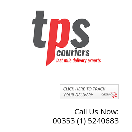
Call Us Now:
00353 (1) 5240683