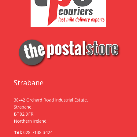
Strabane
38-42 Orchard Road Industrial Estate,
Strabane,
BT82 9FR,
Northern Ireland.
Tel:
028 7138 3424