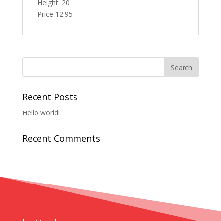
Height: 20
Price 12.95
Recent Posts
Hello world!
Recent Comments