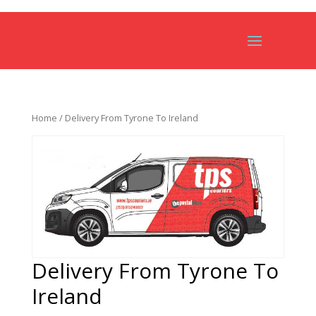
Home
/ Delivery From Tyrone To Ireland
Delivery From Tyrone To
Ireland