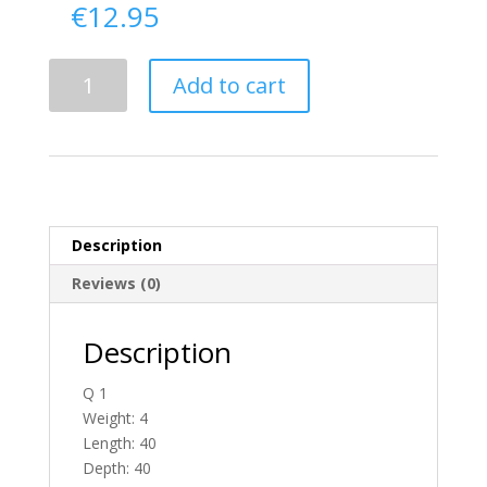
€
12.95
Delivery
Add to cart
From
Tyrone
To
Ireland
quantity
Description
Reviews (0)
Description
Q 1
Weight: 4
Length: 40
Depth: 40