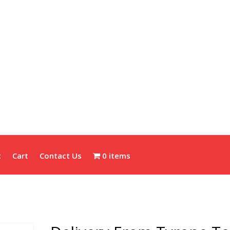
t
Cart
Contact Us
0 items