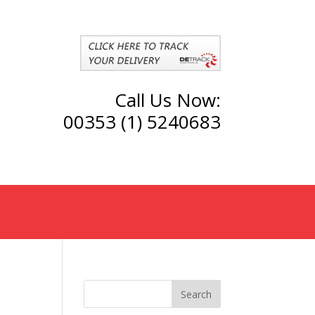
Call Us Now:
00353 (1) 5240683