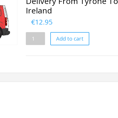
Delivery From Tyrone T
Ireland
€
12.95
Delivery
Add to cart
From
Tyrone
To
Ireland
quantity