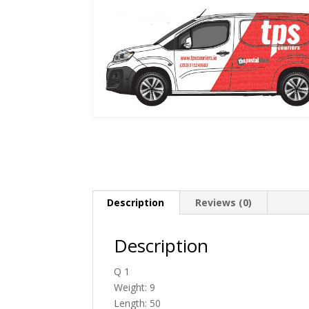
Description
Reviews (0)
Description
Q 1
Weight: 9
Length: 50