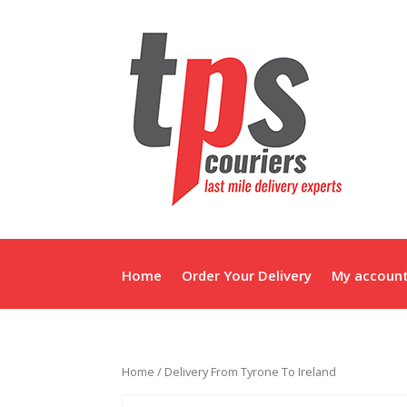
Home
Order Your Delivery
My accoun
Home
/ Delivery From Tyrone To Ireland