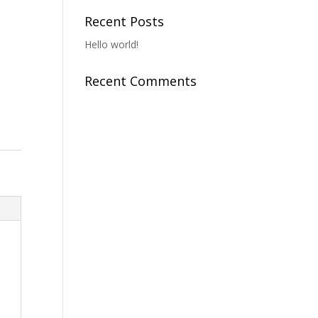
o
Recent Posts
Hello world!
Recent Comments