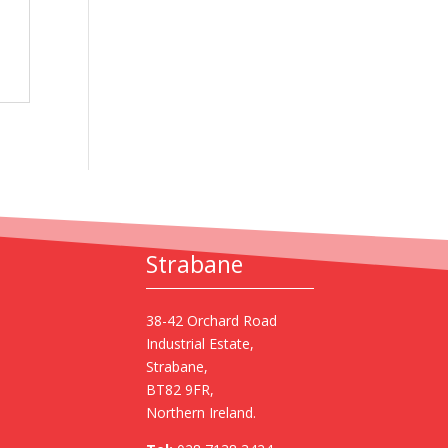
Strabane
38-42 Orchard Road
Industrial Estate,
Strabane,
BT82 9FR,
Northern Ireland.