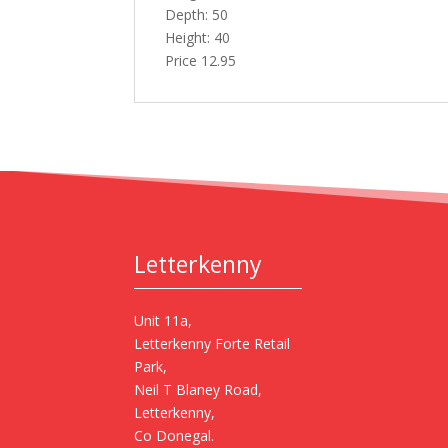
Depth: 50
Height: 40
Price 12.95
Letterkenny
Unit 11a,
Letterkenny Forte Retail
Park,
Neil T Blaney Road,
Letterkenny,
Co Donegal.