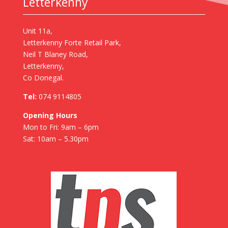
Letterkenny
Unit 11a,
Letterkenny Forte Retail Park,
Neil T Blaney Road,
Letterkenny,
Co Donegal.
Tel:
074 9114805
Opening Hours
Mon to Fri: 9am – 6pm
Sat: 10am – 5.30pm