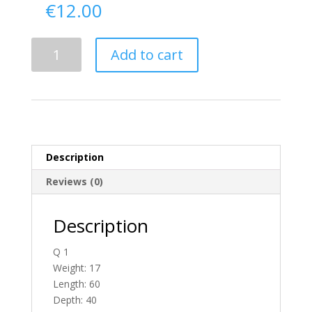
€
12.00
Delivery
Add to cart
From
Tyrone
To
N.
Ireland
quantity
Description
Reviews (0)
Description
Q 1
Weight: 17
Length: 60
Depth: 40