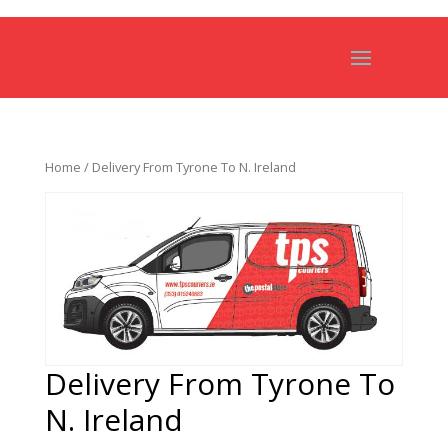
Home
/ Delivery From Tyrone To N. Ireland
Delivery From Tyrone To
N. Ireland