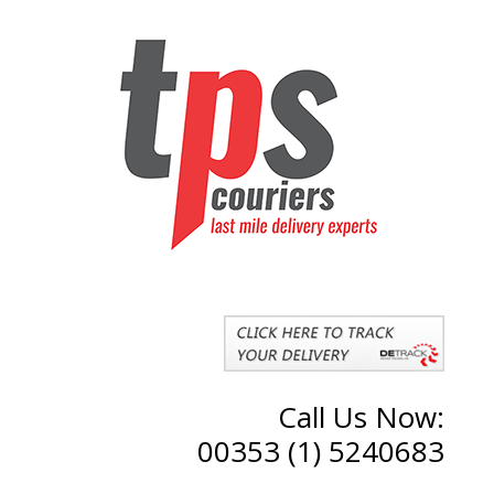
Call Us Now:
00353 (1) 5240683