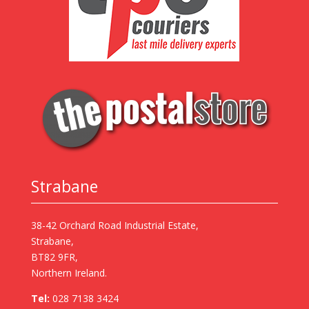
Strabane
38-42 Orchard Road Industrial Estate,
Strabane,
BT82 9FR,
Northern Ireland.
Tel:
028 7138 3424