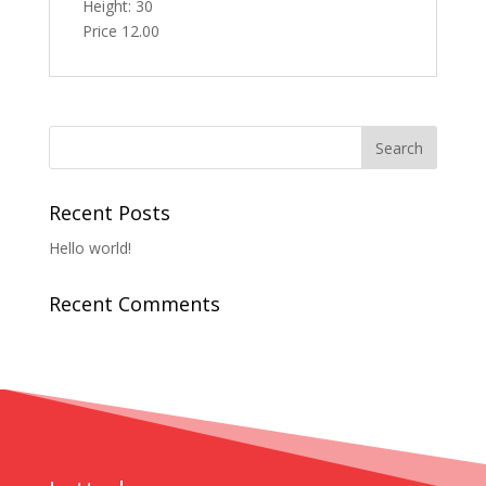
Height: 30
Price 12.00
Recent Posts
Hello world!
Recent Comments